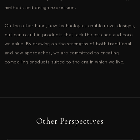
methods and design expression.
On the other hand, new technologies enable novel designs,
but can result in products that lack the essence and core
we value. By drawing on the strengths of both traditional
and new approaches, we are committed to creating
compelling products suited to the era in which we live.
Other Perspectives