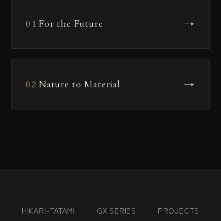
→
For the Future
01
→
Nature to Material
02
HIKARI-TATAMI
GX SERIES
PROJECTS