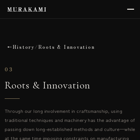
←
History
/
Roots & Innovation
03
Roots & Innovation
Through our long involvement in craftsmanship, using
traditional techniques and machinery has the advantage of
passing down long-established methods and culture—while
at the same time imposing constraints on manufacturing