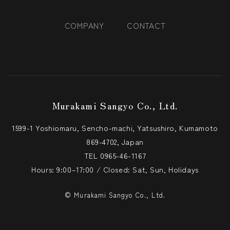
COMPANY
CONTACT
Murakami Sangyo Co., Ltd.
1599-1 Yoshiomaru, Sencho-machi, Yatsushiro, Kumamoto
869-4702, Japan
TEL
0965-46-1167
Hours: 9:00–17:00 / Closed: Sat, Sun, Holidays
© Murakami Sangyo Co., Ltd.